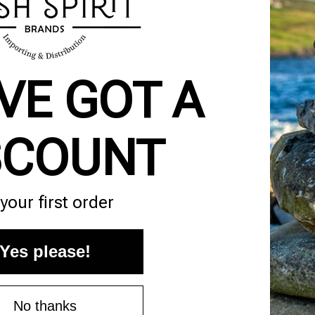
ng
information to third parties. We may share your information
ting our website and conducting our business, as long as
VE GOT A
onfidential.
SCOUNT
to protect your personal information against unauthorized
your first order
Yes please!
te your personal information at any time. You may also opt
rom us.
No thanks