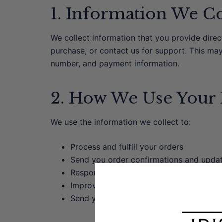
1. Information We Co
We collect information that you provide dire
purchase, or contact us for support. This ma
number, and payment information.
2. How We Use Your 
We use the information we collect to:
Process and fulfill your orders
Send you order confirmations and upda
Respond to your comments and questio
Improve our website and services
Send you marketing communications (wi