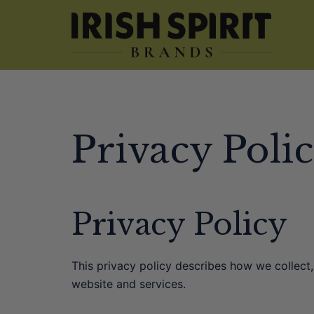
Skip
to
content
Privacy Poli
Privacy Policy
This privacy policy describes how we collect
website and services.