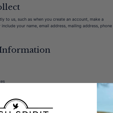
llect
ctly to us, such as when you create an account, make a
y include your name, email address, mailing address, phone
Information
tes
ns
th your consent)