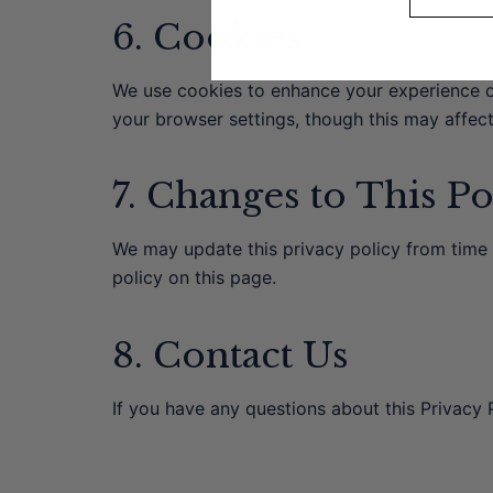
6. Cookies
We use cookies to enhance your experience o
your browser settings, though this may affect 
7. Changes to This Po
We may update this privacy policy from time 
policy on this page.
8. Contact Us
If you have any questions about this Privacy P