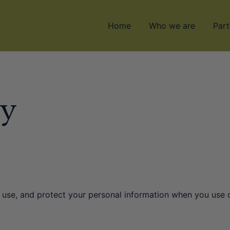
Home
Who we are
Part
cy
, use, and protect your personal information when you use 