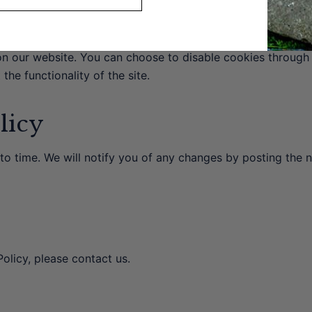
n our website. You can choose to disable cookies through
the functionality of the site.
licy
to time. We will notify you of any changes by posting the 
olicy, please contact us.