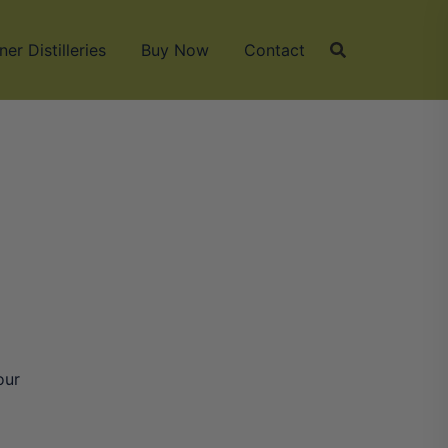
ner Distilleries
Buy Now
Contact
our