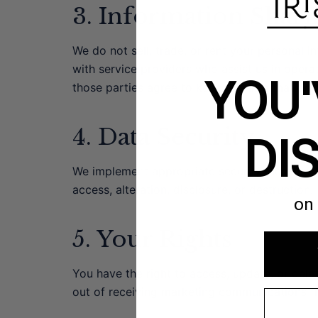
3. Information Shari
We do not sell, trade, or rent your personal 
with service providers who assist us in opera
YOU'
those parties agree to keep this information c
4. Data Security
DI
We implement appropriate security measures 
access, alteration, disclosure, or destruction.
on 
5. Your Rights
You have the right to access, update, or dele
out of receiving marketing communications f